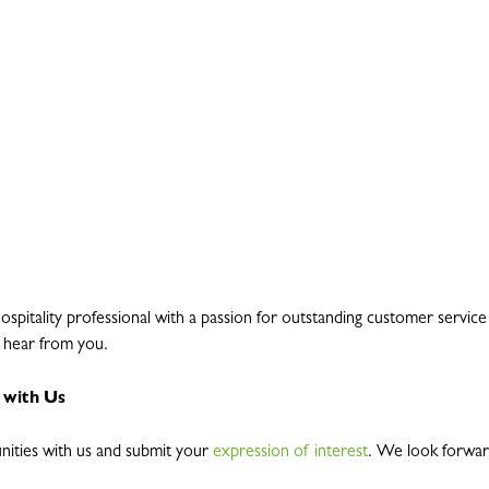
hospitality professional with a passion for outstanding customer servic
o hear from you.
 with Us
nities with us and submit your
expression of interest
. We look forwar