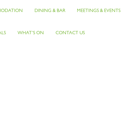
ODATION
DINING & BAR
MEETINGS & EVENTS
ALS
WHAT’S ON
CONTACT US
Careers