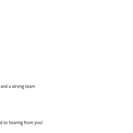
e and a strong team
d to hearing from you!