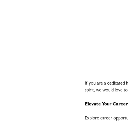
If you are a dedicated 
spirit, we would love t
Elevate Your Career
Explore career opportu