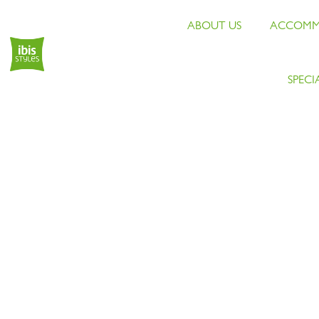
ABOUT US
ACCOMM
SPECI